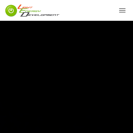
T
O
G
G
L
E
N
A
V
I
G
A
T
I
O
N