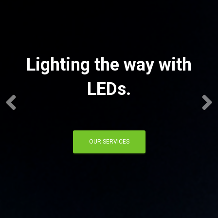
Lighting the way with
LEDs.
OUR SERVICES